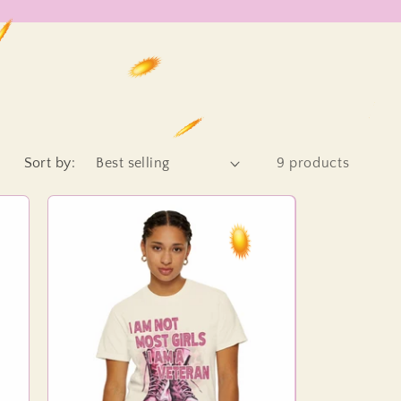
Sort by:
9 products