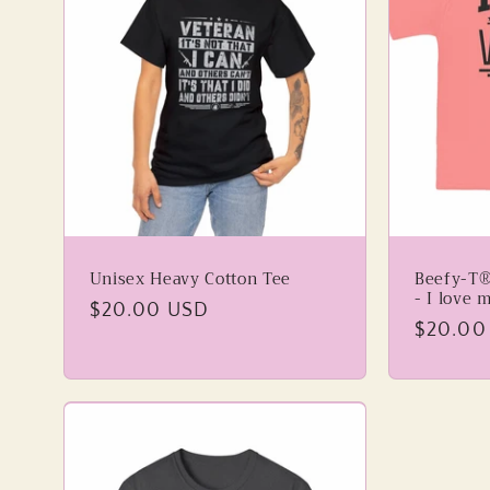
Unisex Heavy Cotton Tee
Beefy-T®
- I love 
Regular
$20.00 USD
Regular
$20.00
price
price