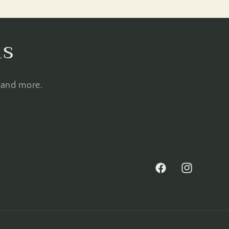
ls
, and more.
Facebook
Instagram