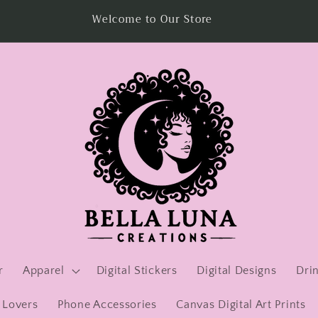
Visit us at Veterans Growing America in Woodbridge,
Virginia
r
Apparel
Digital Stickers
Digital Designs
Dri
 Lovers
Phone Accessories
Canvas Digital Art Prints