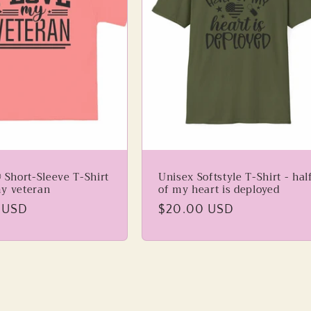
 Short-Sleeve T-Shirt
Unisex Softstyle T-Shirt - hal
my veteran
of my heart is deployed
 USD
Regular
$20.00 USD
price