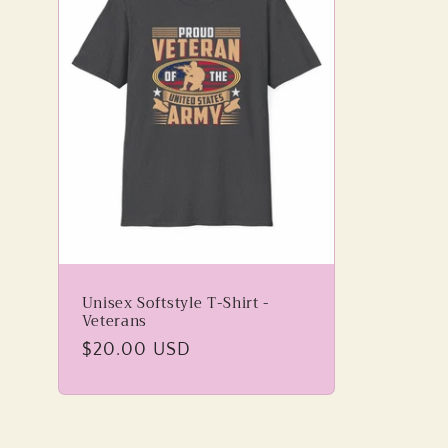
Unisex Softstyle T-Shirt -
Veterans
Regular
$20.00 USD
price