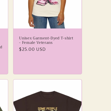
Unisex Garment-Dyed T-shirt
- Female Veterans
d
Regular
$25.00 USD
price