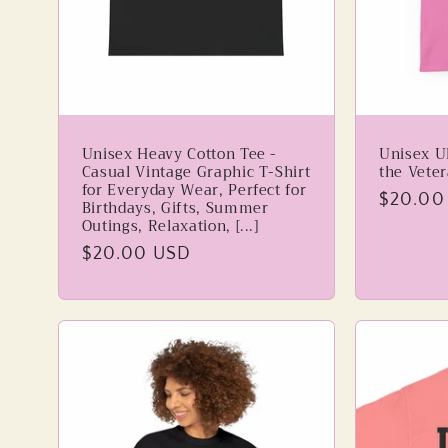
i
o
n
Unisex Heavy Cotton Tee -
Unisex Ul
Casual Vintage Graphic T-Shirt
the Vete
:
for Everyday Wear, Perfect for
Regular
$20.00
Birthdays, Gifts, Summer
Outings, Relaxation, [...]
price
Regular
$20.00 USD
price