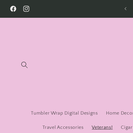
Skip to
Welcome to Our Store
content
Facebook
Instagram
Tumbler Wrap Digital Designs
Home Deco
Travel Accessories
Veterans!
Cigar