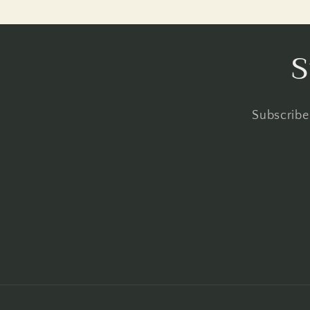
S
Subscribe 