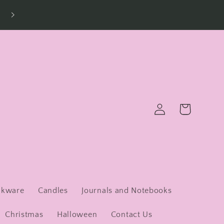
Log
Cart
in
nkware
Candles
Journals and Notebooks
Christmas
Halloween
Contact Us