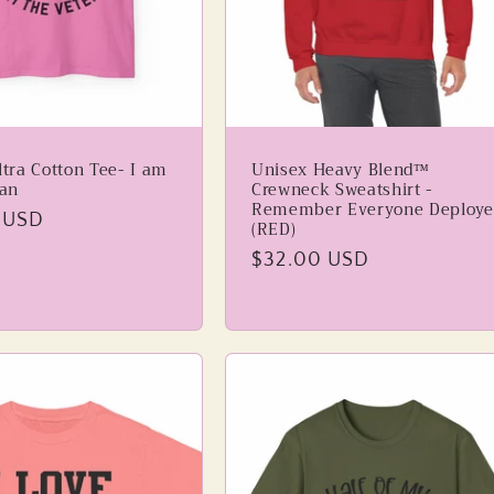
tra Cotton Tee- I am
Unisex Heavy Blend™
ran
Crewneck Sweatshirt -
Remember Everyone Deploye
 USD
(RED)
Regular
$32.00 USD
price