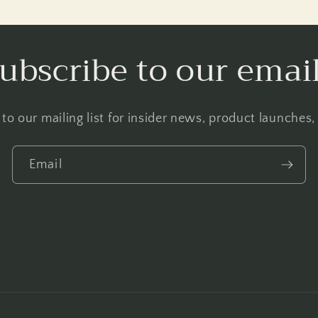
ubscribe to our emai
to our mailing list for insider news, product launches
Email