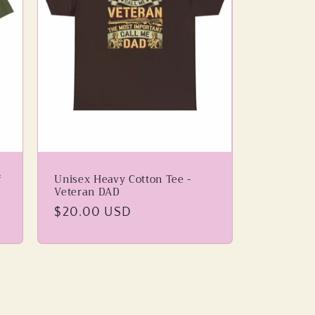
f
Unisex Heavy Cotton Tee -
Veteran DAD
Regular
$20.00 USD
price